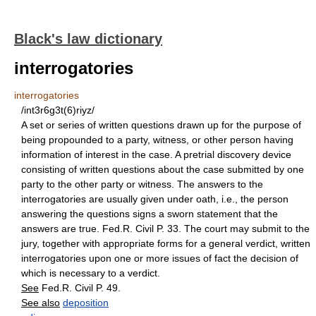
Black's law dictionary
interrogatories
interrogatories
/int3r6g3t(6)riyz/
A set or series of written questions drawn up for the purpose of
being propounded to a party, witness, or other person having
information of interest in the case. A pretrial discovery device
consisting of written questions about the case submitted by one
party to the other party or witness. The answers to the
interrogatories are usually given under oath, i.e., the person
answering the questions signs a sworn statement that the
answers are true. Fed.R. Civil P. 33. The court may submit to the
jury, together with appropriate forms for a general verdict, written
interrogatories upon one or more issues of fact the decision of
which is necessary to a verdict.
See
Fed.R. Civil P. 49.
See also
deposition