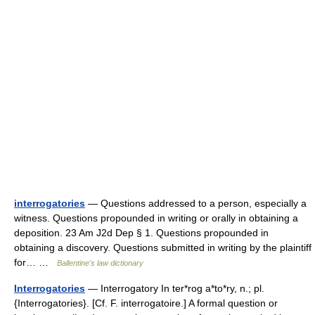
interrogatories
— Questions addressed to a person, especially a
witness. Questions propounded in writing or orally in obtaining a
deposition. 23 Am J2d Dep § 1. Questions propounded in
obtaining a discovery. Questions submitted in writing by the plaintiff
for… …
Ballentine's law dictionary
Interrogatories
— Interrogatory In ter*rog a*to*ry, n.; pl.
{Interrogatories}. [Cf. F. interrogatoire.] A formal question or