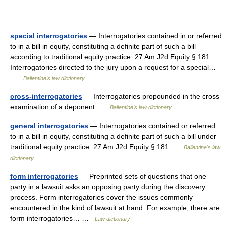
special interrogatories
— Interrogatories contained in or referred
to in a bill in equity, constituting a definite part of such a bill
according to traditional equity practice. 27 Am J2d Equity § 181.
Interrogatories directed to the jury upon a request for a special…
…
Ballentine's law dictionary
cross-interrogatories
— Interrogatories propounded in the cross
examination of a deponent …
Ballentine's law dictionary
general interrogatories
— Interrogatories contained or referred
to in a bill in equity, constituting a definite part of such a bill under
traditional equity practice. 27 Am J2d Equity § 181 …
Ballentine's law
dictionary
form interrogatories
— Preprinted sets of questions that one
party in a lawsuit asks an opposing party during the discovery
process. Form interrogatories cover the issues commonly
encountered in the kind of lawsuit at hand. For example, there are
form interrogatories… …
Law dictionary