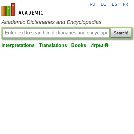
RU
DE
ES
FR
en-academic.com
Academic Dictionaries and Encyclopedias
Search!
Interpretations
Translations
Books
Игры ⚽