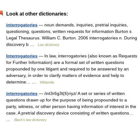
Look at other dictionaries:
interrogatories
— noun demands, inquiries, pretrial inquiries,
questioning, questions, written requests for information Burton s
Legal Thesaurus. William C. Burton. 2006 interrogatories n. During
discovery b …
Law dictionary
Interrogatories
— In law, interrogatories (also known as Requests
for Further Information) are a formal set of written questions
propounded by one litigant and required to be answered by an
adversary, in order to clarify matters of evidence and help to
determine… …
Wikipedia
interrogatories
— /int3r6g3t(6)riyz/ A set or series of written
questions drawn up for the purpose of being propounded to a
party, witness, or other person having information of interest in the
case. A pretrial discovery device consisting of written questions…
…
Black's law dictionary