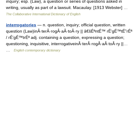
inquiry; esp. (Law), a question or series of questions asked in
writing, usually as part of a lawsuit. Macaulay. [1913 Webster] …
The Collaborative International Dictionary of English
interrogatories
— n. question, inquiry; official question, written
question (Law)inÂ·terÂ·rogÂ·aÂ·toÂ·ry || â€šÉªntÉ™ rÉ‘gÉ™tÉ”rÉª
/ rÉ’gÉ™trÉª adj. containing a question, expressing a question;
questioning, inquisitive, interrogativeinÂ·terÂ·rogÂ·aÂ·toÂ·ry ||…
…
English contemporary dictionary