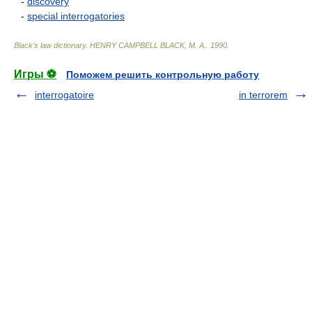
-
discovery
-
special interrogatories
Black's law dictionary
.
HENRY CAMPBELL BLACK, M. A.
.
1990
.
Игры ⚽
Поможем решить контрольную работу
interrogatoire
in terrorem